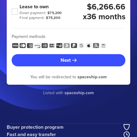
$6,266.66
Lease to own
Down payment:
$75,200
x36 months
Final payment:
$75,200
Payment methods
Next
You will be redirected to
spaceship.com
Listed with
spaceship.com
Buyer protection program
Fast and easy transfer