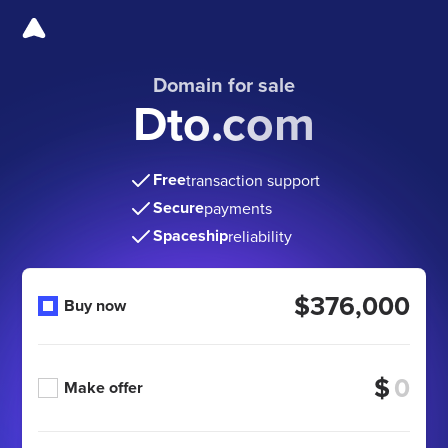
Domain for sale
Dto.com
Free
transaction support
Secure
payments
Spaceship
reliability
$376,000
Buy now
$
Make offer